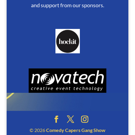
and support from our sponsors.
© 2026
Comedy Capers Gang Show