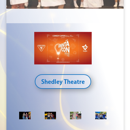
Shedley Theatre